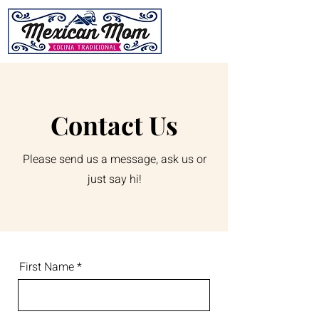
Contact Us
Please send us a message, ask us or
just say hi!
First Name