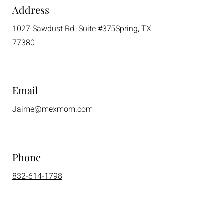
Address
1027 Sawdust Rd. Suite #375Spring, TX
77380
Email
Jaime@mexmom.com
Phone
832-614-1798