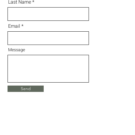
Last Name
Email
Message
Send