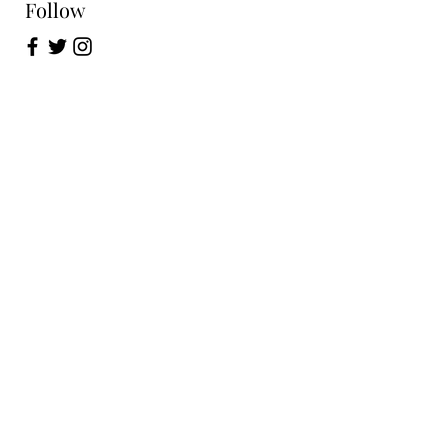
Follow
Sign Up